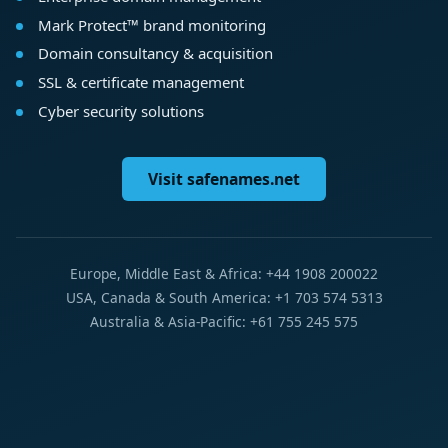
Mark Protect™ brand monitoring
Domain consultancy & acquisition
SSL & certificate management
Cyber security solutions
Visit safenames.net
Europe, Middle East & Africa: +44 1908 200022
USA, Canada & South America: +1 703 574 5313
Australia & Asia-Pacific: +61 755 245 575