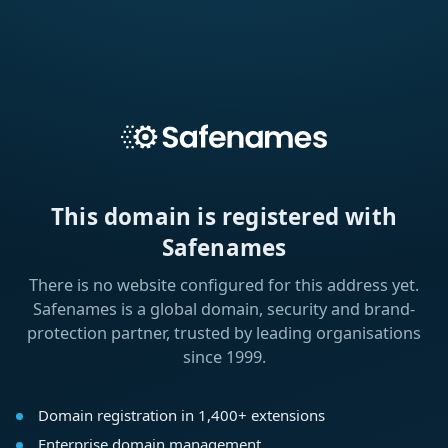
This domain is registered with
Safenames
There is no website configured for this address yet.
Safenames is a global domain, security and brand-
protection partner, trusted by leading organisations
since 1999.
Domain registration in 1,400+ extensions
Enterprise domain management